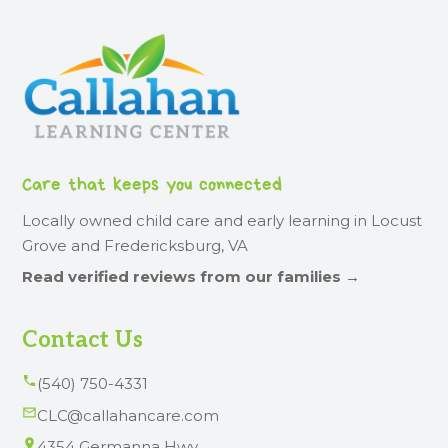
Care that keeps you connected
Locally owned child care and early learning in Locust
Grove and Fredericksburg, VA
Read verified reviews from our families →
Contact Us
(540) 750-4331
CLC@callahancare.com
4354 Germanna Hwy