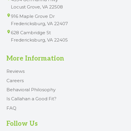
Locust Grove, VA 22508
916 Maple Grove Dr
Fredericksburg, VA 22407
628 Cambridge St
Fredericksburg, VA 22405
More Information
Reviews
Careers
Behavioral Philosophy
Is Callahan a Good Fit?
FAQ
Follow Us