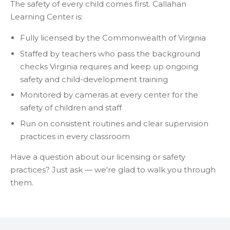
The safety of every child comes first. Callahan
Learning Center is:
Fully licensed by the Commonwealth of Virginia
Staffed by teachers who pass the background
checks Virginia requires and keep up ongoing
safety and child-development training
Monitored by cameras at every center for the
safety of children and staff
Run on consistent routines and clear supervision
practices in every classroom
Have a question about our licensing or safety
practices? Just ask — we're glad to walk you through
them.