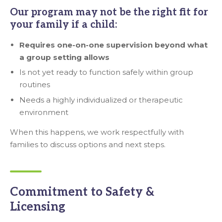
Our program may not be the right fit for
your family if a child:
Requires one-on-one supervision beyond what
a group setting allows
Is not yet ready to function safely within group
routines
Needs a highly individualized or therapeutic
environment
When this happens, we work respectfully with
families to discuss options and next steps.
Commitment to Safety &
Licensing