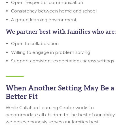
Open, respectful communication
Consistency between home and school
A group learning environment
We partner best with families who are:
Open to collaboration
Willing to engage in problem solving
Support consistent expectations across settings
When Another Setting May Be a
Better Fit
While Callahan Learning Center works to
accommodate all children to the best of our ability,
we believe honesty serves our families best.