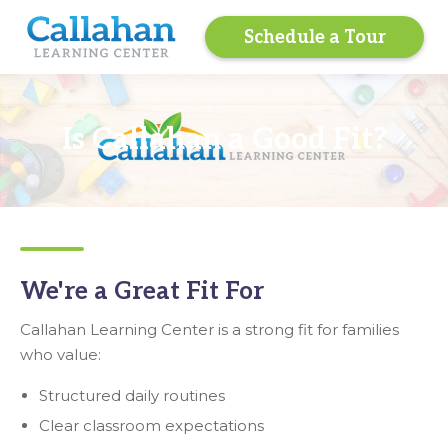
Schedule a Tour
Is Callahan a Good Fit?
We're a Great Fit For
Callahan Learning Center is a strong fit for families
who value:
Structured daily routines
Clear classroom expectations